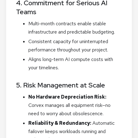
4. Commitment for Serious AI
Teams
Multi-month contracts enable stable
infrastructure and predictable budgeting.
Consistent capacity for uninterrupted
performance throughout your project.
Aligns long-term AI compute costs with
your timelines.
5. Risk Management at Scale
No Hardware Depreciation Risk:
Corvex manages all equipment risk—no
need to worry about obsolescence.
Reliability & Redundancy:
Automatic
failover keeps workloads running and