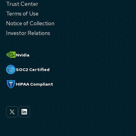
Trust Center
Terms of Use
Notice of Collection
Investor Relations
Nvidia
SOC2 Certified
HIPAA Compliant