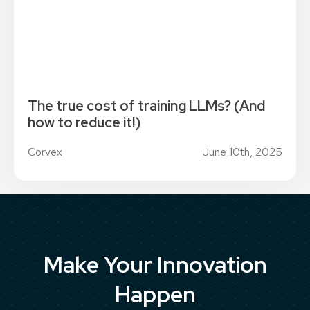
The true cost of training LLMs? (And
how to reduce it!)
Corvex
June 10th, 2025
Make Your Innovation
Happen