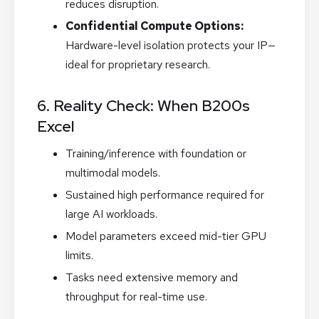
reduces disruption.
Confidential Compute Options:
Hardware-level isolation protects your IP—
ideal for proprietary research.
6. Reality Check: When B200s
Excel
Training/inference with foundation or
multimodal models.
Sustained high performance required for
large AI workloads.
Model parameters exceed mid-tier GPU
limits.
Tasks need extensive memory and
throughput for real-time use.