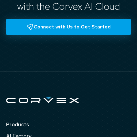
with the Corvex AI Cloud
Connect with Us to Get Started
Products
AI Factory