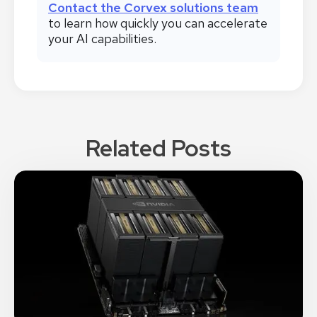
Contact the Corvex solutions team
to learn how quickly you can accelerate
your AI capabilities.
Related Posts