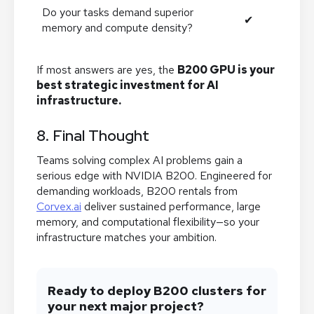
Do your tasks demand superior
✔
memory and compute density?
If most answers are yes, the
B200 GPU is your
best strategic investment for AI
infrastructure.
8. Final Thought
Teams solving complex AI problems gain a
serious edge with NVIDIA B200. Engineered for
demanding workloads, B200 rentals from
Corvex.ai
deliver sustained performance, large
memory, and computational flexibility—so your
infrastructure matches your ambition.
Ready to deploy B200 clusters for
your next major project?