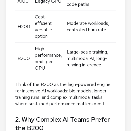
A100
Legacy GPU
code paths
Cost-
efficient
Moderate workloads,
H200
versatile
controlled burn rate
option
High-
Large-scale training,
performance,
B200
multimodal AI, long-
next-gen
running inference
GPU
Think of the B200 as the high-powered engine
for intensive AI workloads: big models, longer
training runs, and complex multimodal tasks
where sustained performance matters most.
2. Why Complex AI Teams Prefer
the B200