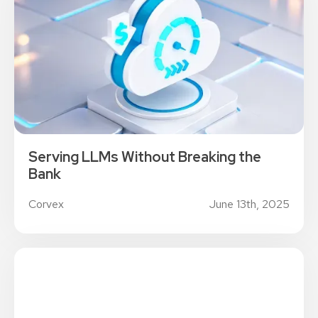
Serving LLMs Without Breaking the
Bank
Corvex
June 13th, 2025