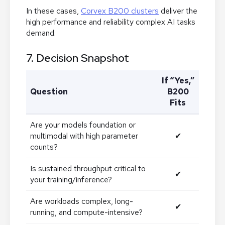
In these cases,
Corvex B200 clusters
deliver the
high performance and reliability complex AI tasks
demand.
7. Decision Snapshot
If “Yes,”
Question
B200
Fits
Are your models foundation or
multimodal with high parameter
✔
counts?
Is sustained throughput critical to
✔
your training/inference?
Are workloads complex, long-
✔
running, and compute-intensive?