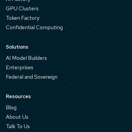
GPU Clusters
Token Factory
Confidential Computing
Solutions
AI Model Builders
Enterprises
Federal and Sovereign
Resources
Blog
About Us
Talk To Us