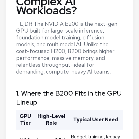
Complex AI
Workloads?
TL;DR The NVIDIA B200 is the next-gen
GPU built for large-scale inference,
foundation model training, diffusion
models, and multimodal AI. Unlike the
cost-focused H200, B200 brings higher
performance, massive memory, and
relentless throughput—ideal for
demanding, compute-heavy AI teams.
1. Where the B200 Fits in the GPU
Lineup
GPU
High-Level
Typical User Need
Tier
Role
Budget training, legacy