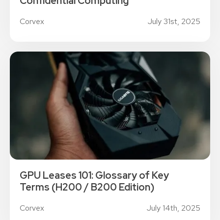
Confidential Computing
Corvex
July 31st, 2025
GPU Leases 101: Glossary of Key
Terms (H200 / B200 Edition)
Corvex
July 14th, 2025