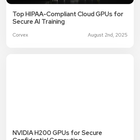
Top HIPAA-Compliant Cloud GPUs for
Secure AI Training
Corvex
August 2nd, 2025
NVIDIA H200 GPUs for Secure