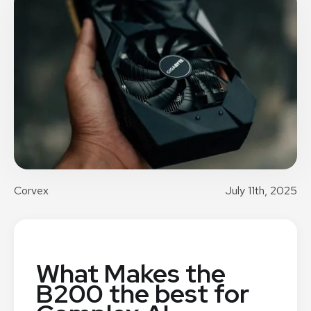
Corvex
July 11th, 2025
What Makes the
B200 the best for