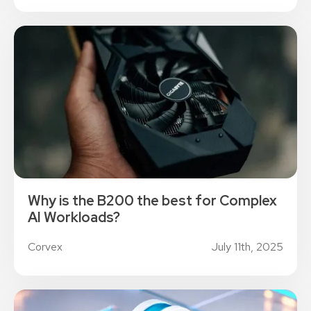
Why is the B200 the best for Complex
AI Workloads?
Corvex
July 11th, 2025