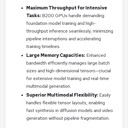
Maximum Throughput for Intensive
Tasks:
B200 GPUs handle demanding
foundation model training and high-
throughput inference seamlessly, minimizing
pipeline interruptions and accelerating
training timelines.
Large Memory Capacities:
Enhanced
bandwidth efficiently manages large batch
sizes and high-dimensional tensors—crucial
for extensive model training and real-time
multimodal generation.
Superior Multimodal Flexibility:
Easily
handles flexible tensor layouts, enabling
fast synthesis in diffusion models and video
generation without pipeline fragmentation.