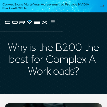
Corvex Signs Multi-Year Agreement to Provide NVIDIA
Blackwell GPUs
Why is the B200 the
best for Complex AI
Workloads?