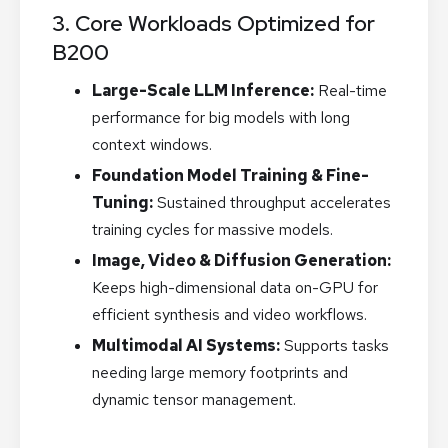
3. Core Workloads Optimized for
B200
Large-Scale LLM Inference:
Real-time
performance for big models with long
context windows.
Foundation Model Training & Fine-
Tuning:
Sustained throughput accelerates
training cycles for massive models.
Image, Video & Diffusion Generation:
Keeps high-dimensional data on-GPU for
efficient synthesis and video workflows.
Multimodal AI Systems:
Supports tasks
needing large memory footprints and
dynamic tensor management.