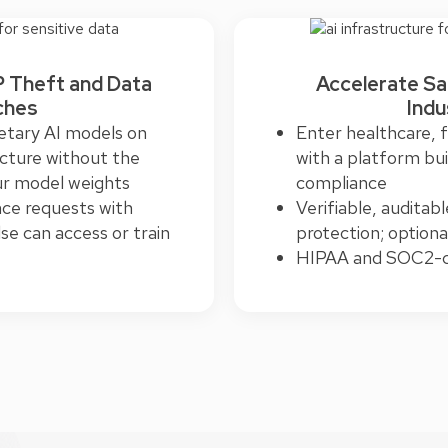
P Theft and Data
Accelerate Sa
ches
Indu
etary AI models on
Enter healthcare, 
ucture without the
with a platform bui
ur model weights
compliance
nce requests with
Verifiable, auditab
se can access or train
protection; option
HIPAA and SOC2-ce