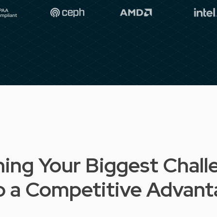
ning Your Biggest Chall
o a Competitive Advan