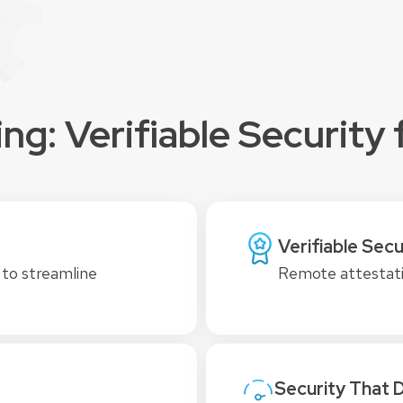
g: Verifiable Security f
Verifiable Secu
 to streamline
Remote attestati
Security That 