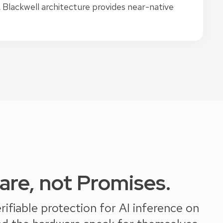
lackwell architecture provides near-native
re, not Promises.
fiable protection for AI inference on