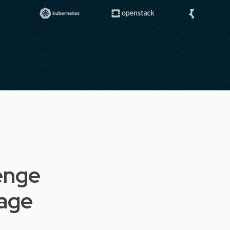
enge
tage