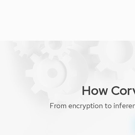
How Corv
From encryption to infere