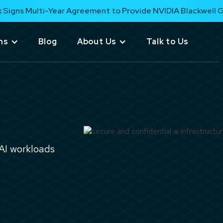
 Signs Multi-Year Agreement to Provide NVIDIA Blackwell 
ns
Blog
About Us
Talk to Us
 AI workloads