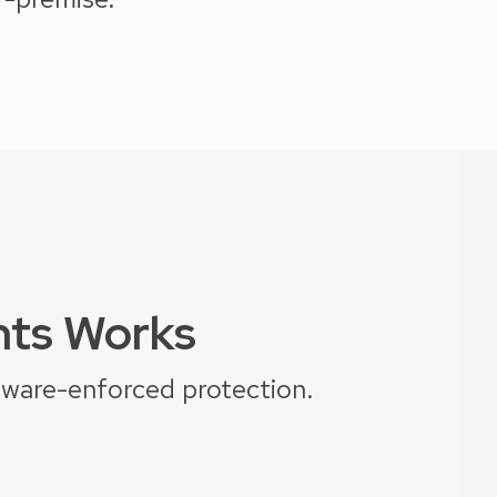
hts Works
dware-enforced protection.