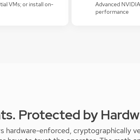
al VMs; or install on-
Advanced NVIDIA B
performance
ts. Protected by Hardwa
 hardware-enforced, cryptographically veri