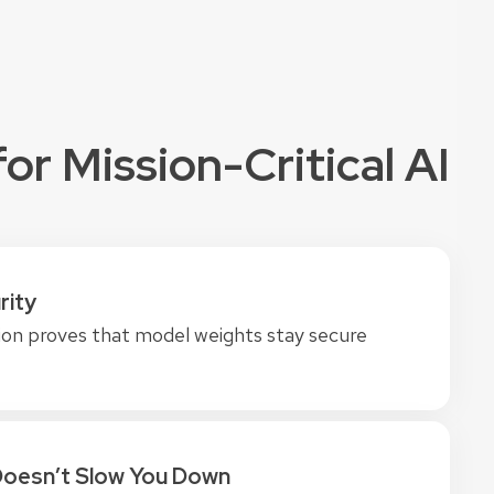
or Mission-Critical AI
rity
on proves that model weights stay secure
Doesn’t Slow You Down