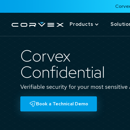
Corvex
Products
Solutio
Corvex
Confidential
Verifiable security for your most sensitive
Book a Technical Demo