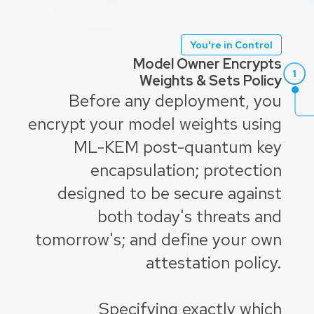
You're in Control
Model Owner Encrypts
Weights & Sets Policy
Before any deployment, you
encrypt your model weights using
ML-KEM post-quantum key
encapsulation; protection
designed to be secure against
both today's threats and
tomorrow's; and define your own
attestation policy.
Specifying exactly which