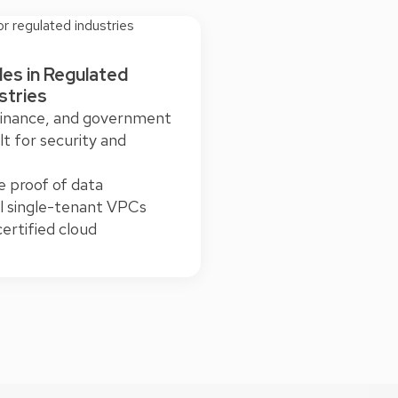
les in Regulated
stries
finance, and government
lt for security and
le proof of data
al single-tenant VPCs
rtified cloud