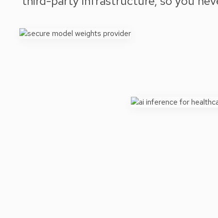
third-party infrastructure, so you ne