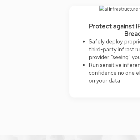
Protect against I
Brea
Safely deploy propri
third-party infrastr
provider “seeing” yo
Run sensitive infere
confidence no one el
on your data