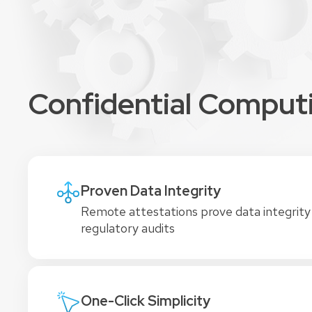
Confidential Computin
Proven Data Integrity
Remote attestations prove data integrity
regulatory audits
One-Click Simplicity