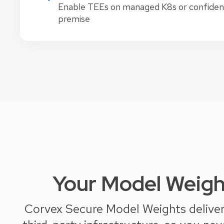
Enable TEEs on managed K8s or confidenti
premise
Your Model Weigh
Corvex Secure Model Weights delivers