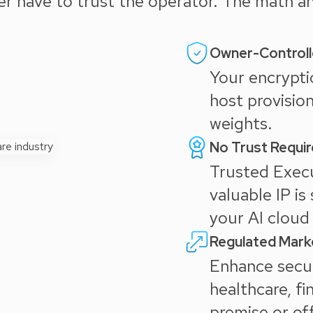
ver have to trust the operator. The math 
Owner-Controll
Your encrypti
host provisio
weights.
No Trust Requi
Trusted Exec
valuable IP is
your AI cloud 
Regulated Mark
Enhance secur
healthcare, fi
premise or of