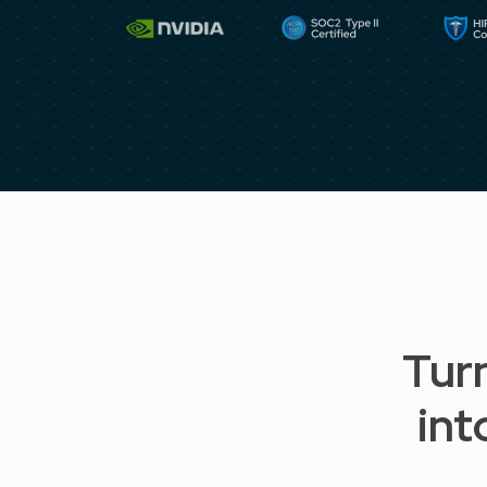
Tur
int