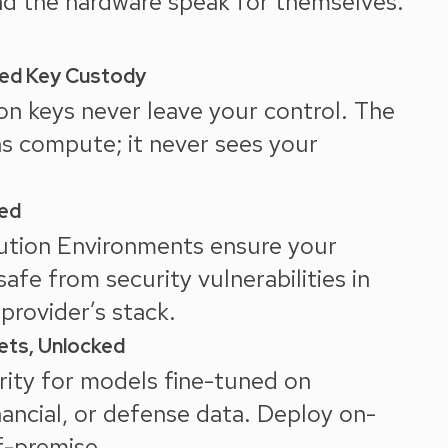
and the hardware speak for themselves.
ed Key Custody
on keys never leave your control. The
ns compute; it never sees your
red
ution Environments ensure your
 safe from security vulnerabilities in
provider’s stack.
ets, Unlocked
ity for models fine-tuned on
nancial, or defense data. Deploy on-
f-premise.