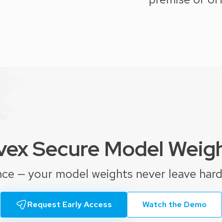
ex Secure Model Weig
nce — your model weights never leave har
Request Early Access
Watch the Demo