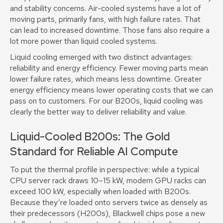
and stability concerns. Air-cooled systems have a lot of
moving parts, primarily fans, with high failure rates. That
can lead to increased downtime. Those fans also require a
lot more power than liquid cooled systems.
Liquid cooling emerged with two distinct advantages:
reliability and energy efficiency. Fewer moving parts mean
lower failure rates, which means less downtime. Greater
energy efficiency means lower operating costs that we can
pass on to customers. For our B200s, liquid cooling was
clearly the better way to deliver reliability and value.
Liquid-Cooled B200s: The Gold
Standard for Reliable AI Compute
To put the thermal profile in perspective: while a typical
CPU server rack draws 10–15 kW, modern GPU racks can
exceed 100 kW, especially when loaded with B200s.
Because they’re loaded onto servers twice as densely as
their predecessors (H200s), Blackwell chips pose a new