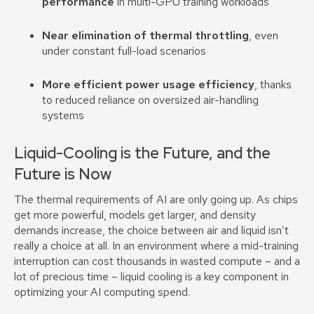
performance
in multi-GPU training workloads
Near elimination of thermal throttling
, even
under constant full-load scenarios
More efficient power usage efficiency
, thanks
to reduced reliance on oversized air-handling
systems
Liquid-Cooling is the Future, and the
Future is Now
The thermal requirements of AI are only going up. As chips
get more powerful, models get larger, and density
demands increase, the choice between air and liquid isn’t
really a choice at all. In an environment where a mid-training
interruption can cost thousands in wasted compute – and a
lot of precious time – liquid cooling is a key component in
optimizing your AI computing spend.