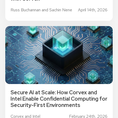
Russ Buchannan and Sachin Nene
April 14th, 2026
Secure AI at Scale: How Corvex and
Intel Enable Confidential Computing for
Security-First Environments
Corvex and Intel
February 24th, 2026