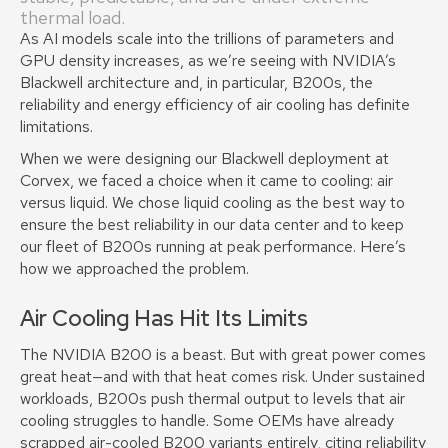
thermal load.
As AI models scale into the trillions of parameters and
GPU density increases, as we’re seeing with NVIDIA’s
Blackwell architecture and, in particular, B200s, the
reliability and energy efficiency of air cooling has definite
limitations.
When we were designing our Blackwell deployment at
Corvex, we faced a choice when it came to cooling: air
versus liquid. We chose liquid cooling as the best way to
ensure the best reliability in our data center and to keep
our fleet of B200s running at peak performance. Here’s
how we approached the problem.
Air Cooling Has Hit Its Limits
The NVIDIA B200 is a beast. But with great power comes
great heat—and with that heat comes risk. Under sustained
workloads, B200s push thermal output to levels that air
cooling struggles to handle. Some OEMs have already
scrapped air-cooled B200 variants entirely, citing reliability