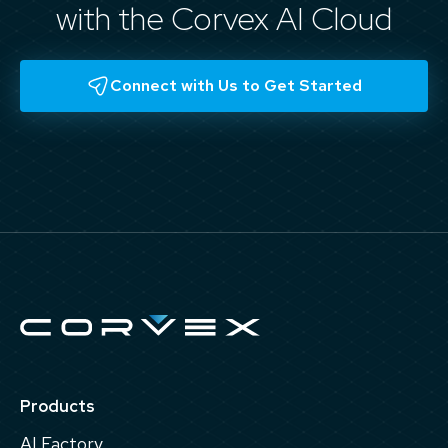
with the Corvex AI Cloud
Connect with Us to Get Started
Products
AI Factory