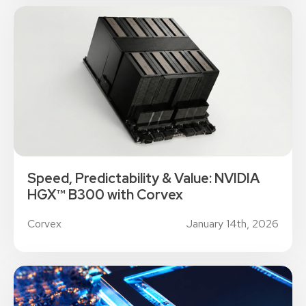
Speed, Predictability & Value: NVIDIA
HGX™ B300 with Corvex
Corvex
January 14th, 2026