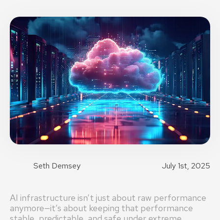
Seth Demsey
July 1st, 2025
AI infrastructure isn’t just about raw performance
anymore—it’s about keeping that performance
stable, predictable, and safe under extreme