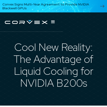
Corvex Signs Multi-Year Agreement to Provide NVIDIA
Blackwell GPUs
Cool New Reality:
The Advantage of
Liquid Cooling for
NVIDIA B200s