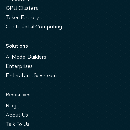
GPU Clusters
Token Factory
Confidential Computing
Solutions
AI Model Builders
Enterprises
Federal and Sovereign
Resources
Blog
About Us
Talk To Us