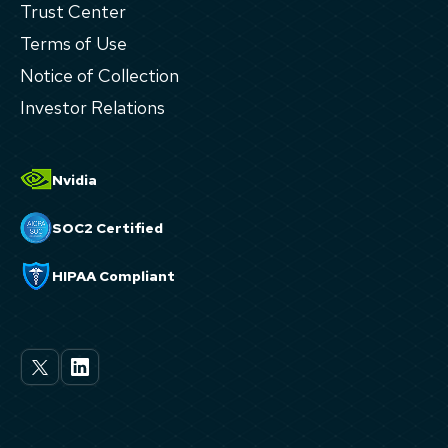
Trust Center
Terms of Use
Notice of Collection
Investor Relations
Nvidia
SOC2 Certified
HIPAA Compliant