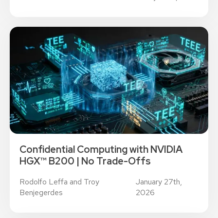
Confidential Computing with NVIDIA
HGX™ B200 | No Trade-Offs
Rodolfo Leffa and Troy
January 27th,
Benjegerdes
2026