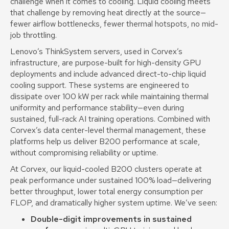
challenge when it comes to cooling. Liquid cooling meets
that challenge by removing heat directly at the source—
fewer airflow bottlenecks, fewer thermal hotspots, no mid-
job throttling.
Lenovo’s ThinkSystem servers, used in Corvex’s
infrastructure, are purpose-built for high-density GPU
deployments and include advanced direct-to-chip liquid
cooling support. These systems are engineered to
dissipate over 100 kW per rack while maintaining thermal
uniformity and performance stability—even during
sustained, full-rack AI training operations. Combined with
Corvex’s data center-level thermal management, these
platforms help us deliver B200 performance at scale,
without compromising reliability or uptime.
At Corvex, our liquid-cooled B200 clusters operate at
peak performance under sustained 100% load—delivering
better throughput, lower total energy consumption per
FLOP, and dramatically higher system uptime. We’ve seen:
Double-digit improvements in sustained