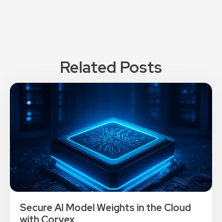
Related Posts
Secure AI Model Weights in the Cloud
with Corvex