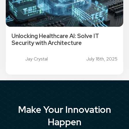
Unlocking Healthcare AI: Solve IT
Security with Architecture
Jay Crystal
July 18th, 2025
Make Your Innovation
Happen