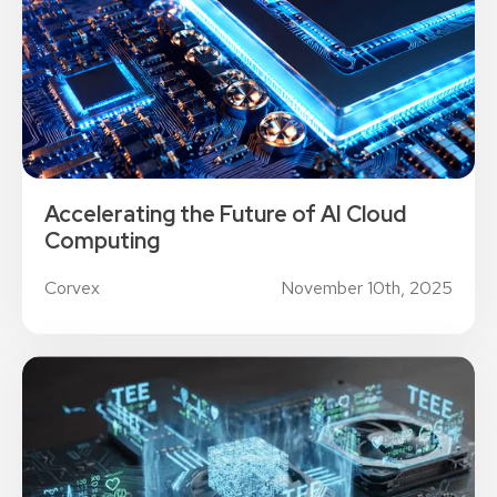
Accelerating the Future of AI Cloud
Computing
Corvex
November 10th, 2025