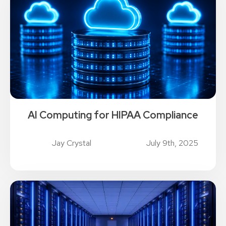
AI Computing for HIPAA Compliance
Jay Crystal
July 9th, 2025