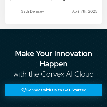
Seth Demsey
April 7th, 2025
Make Your Innovation
Happen
with the Corvex AI Cloud
Connect with Us to Get Started