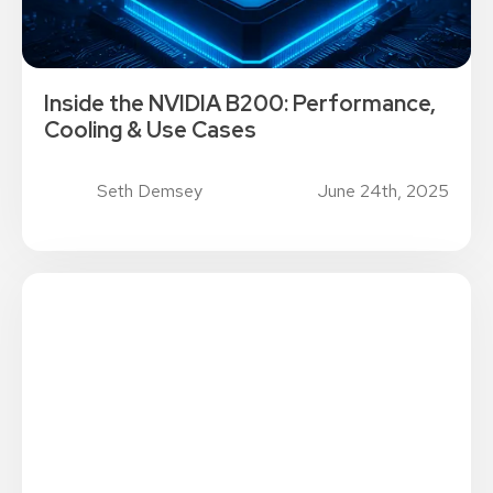
Inside the NVIDIA B200: Performance,
Cooling & Use Cases
Seth Demsey
June 24th, 2025