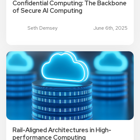
Confidential Computing: The Backbone
of Secure AI Computing
Seth Demsey
June 6th, 2025
Rail-Aligned Architectures in High-
performance Computing