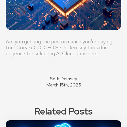
Are you getting the performance you're paying
for? Corvex CO-CEO Seth Demsey talks due
diligence for selecting AI Cloud providers.
Seth Demsey
March 15th, 2025
Related Posts