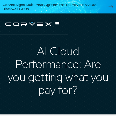
Corvex Signs Multi-Year Agreement to Provide NVIDIA
Blackwell GPUs
AI Cloud
Performance: Are
you getting what you
pay for?