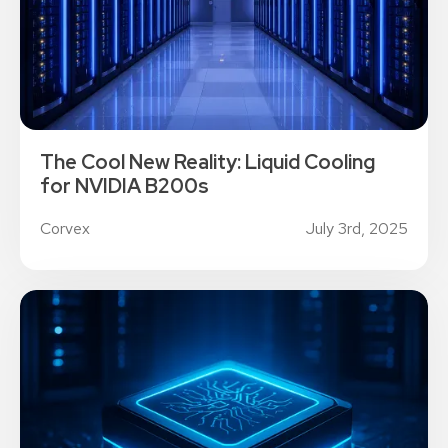
The Cool New Reality: Liquid Cooling
for NVIDIA B200s
Corvex
July 3rd, 2025