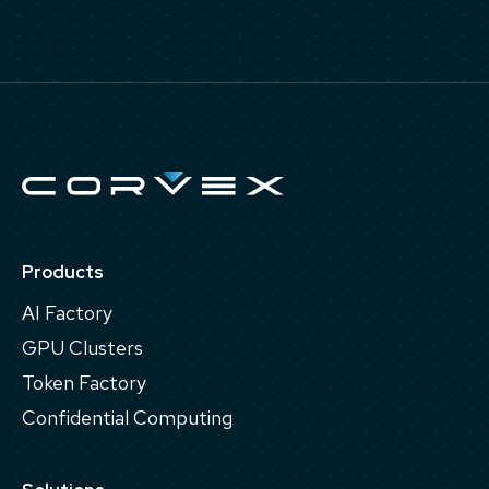
Products
AI Factory
GPU Clusters
Token Factory
Confidential Computing