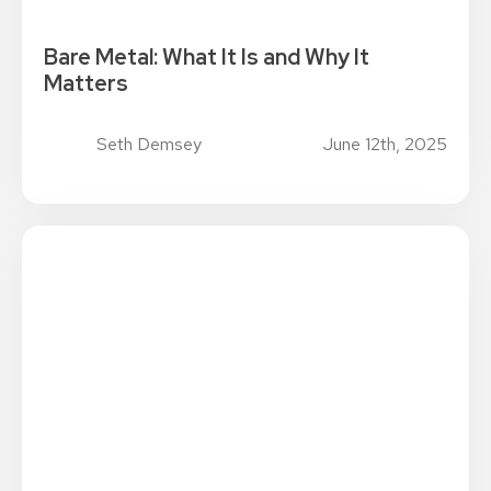
Bare Metal: What It Is and Why It
Matters
Seth Demsey
June 12th, 2025