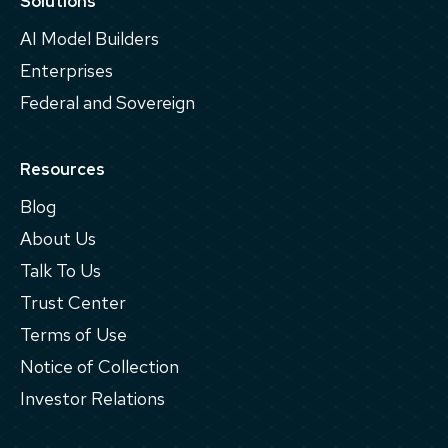
Solutions
AI Model Builders
Enterprises
Federal and Sovereign
Resources
Blog
About Us
Talk To Us
Trust Center
Terms of Use
Notice of Collection
Investor Relations